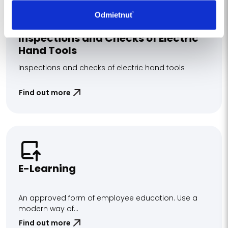
Odmietnuť
Inspections and Checks of Electric
Hand Tools
Inspections and checks of electric hand tools
Find out more
E-Learning
An approved form of employee education. Use a
modern way of...
Find out more