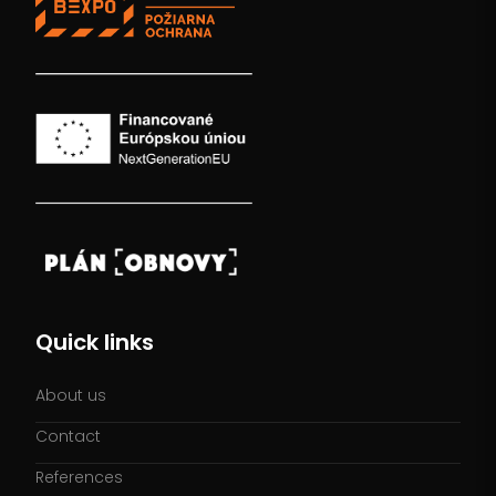
Quick links
About us
Contact
References