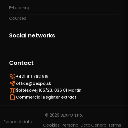
E-Learning
Courses
Social networks
Contact
+421 911 782 919
office@bexpo.sk
Šoltésovej 105/23, 036 01 Martin
Commercial Register extract
© 2026 BEXPO s.r.o.
Personal data
Cookies
Personal Data
General Terms