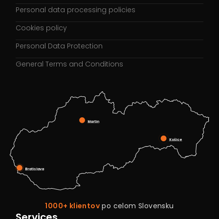
Personal data processing policies
Cookies policy
Personal Data Protection
General Terms and Conditions
Martin
Košice
Bratislava
1000+ klientov
po celom Slovensku
Services