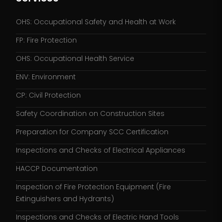
OHS: Occupational Safety and Health at Work
FP: Fire Protection
OHS: Occupational Health Service
ENV: Environment
CP: Civil Protection
Safety Coordination on Construction Sites
Preparation for Company SCC Certification
Inspections and Checks of Electrical Appliances
HACCP Documentation
Inspection of Fire Protection Equipment (Fire
Extinguishers and Hydrants)
Inspections and Checks of Electric Hand Tools