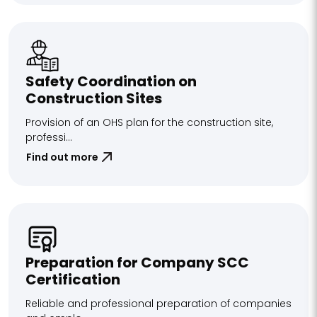
Safety Coordination on
Construction Sites
Provision of an OHS plan for the construction site,
professi...
Find out more
Preparation for Company SCC
Certification
Reliable and professional preparation of companies