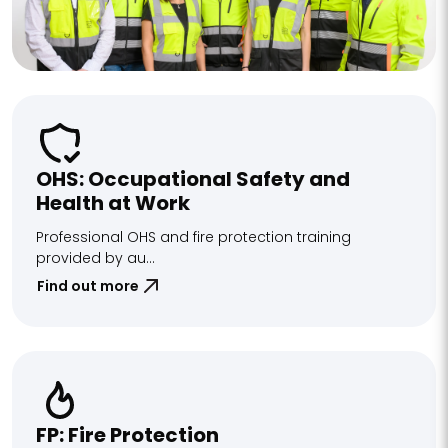
OHS: Occupational Safety and
Health at Work
Professional OHS and fire protection training
provided by au...
Find out more
FP: Fire Protection