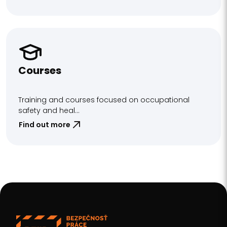
Courses
Training and courses focused on occupational
safety and heal...
Find out more