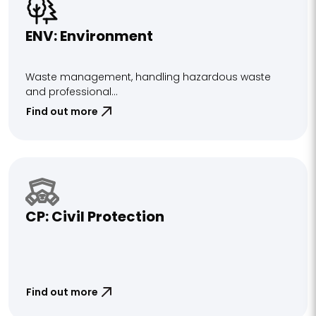
ENV: Environment
Waste management, handling hazardous waste
and professional...
Find out more
CP: Civil Protection
Find out more