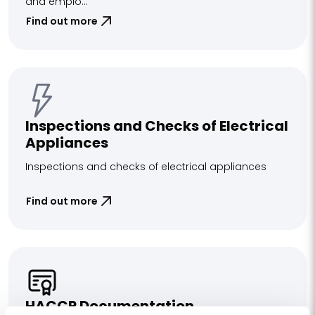
and emplo...
Find out more
Inspections and Checks of Electrical
Appliances
Inspections and checks of electrical appliances
Find out more
HACCP Documentation