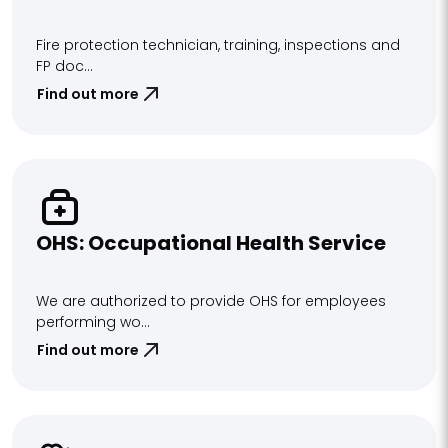
Fire protection technician, training, inspections and
FP doc...
Find out more
OHS: Occupational Health Service
We are authorized to provide OHS for employees
performing wo...
Find out more