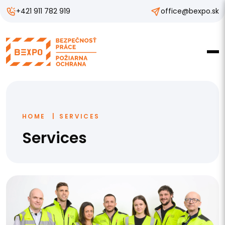
+421 911 782 919
office@bexpo.sk
HOME
SERVICES
Services