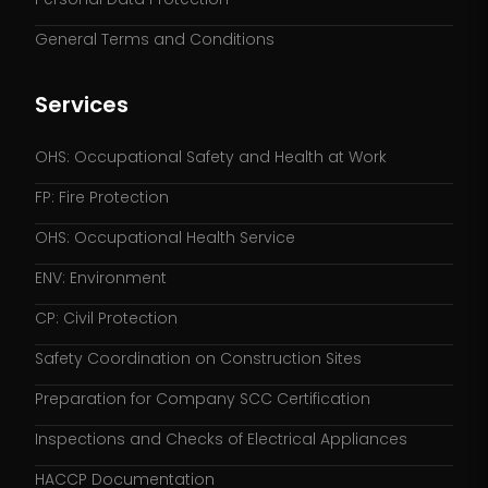
General Terms and Conditions
Services
OHS: Occupational Safety and Health at Work
FP: Fire Protection
OHS: Occupational Health Service
ENV: Environment
CP: Civil Protection
Safety Coordination on Construction Sites
Preparation for Company SCC Certification
Inspections and Checks of Electrical Appliances
HACCP Documentation