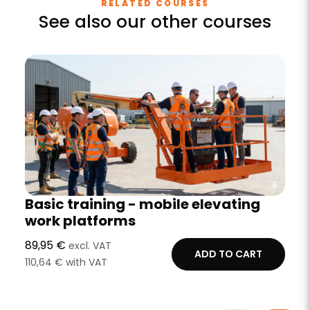
RELATED COURSES
See also our other courses
Basic training - mobile elevating
work platforms
89,95 €
excl. VAT
ADD TO CART
110,64 € with VAT