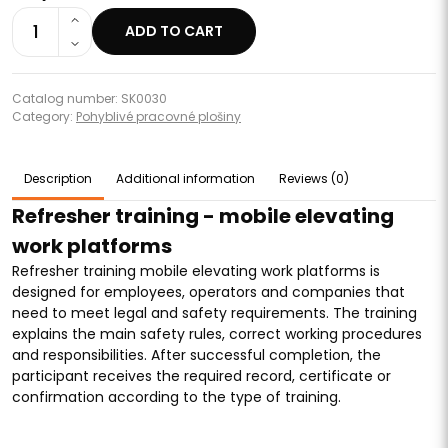
1
ADD TO CART
Catalog number: SK0030
Category:
Pohyblivé pracovné plošiny
Description
Additional information
Reviews (0)
Refresher training - mobile elevating
work platforms
Refresher training mobile elevating work platforms is
designed for employees, operators and companies that
need to meet legal and safety requirements. The training
explains the main safety rules, correct working procedures
and responsibilities. After successful completion, the
participant receives the required record, certificate or
confirmation according to the type of training.