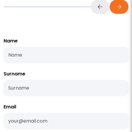
Name
Surname
Email