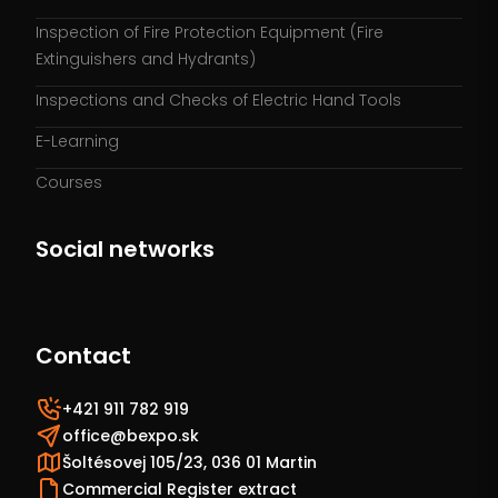
Inspection of Fire Protection Equipment (Fire
Extinguishers and Hydrants)
Inspections and Checks of Electric Hand Tools
E-Learning
Courses
Social networks
Contact
+421 911 782 919
office@bexpo.sk
Šoltésovej 105/23, 036 01 Martin
Commercial Register extract