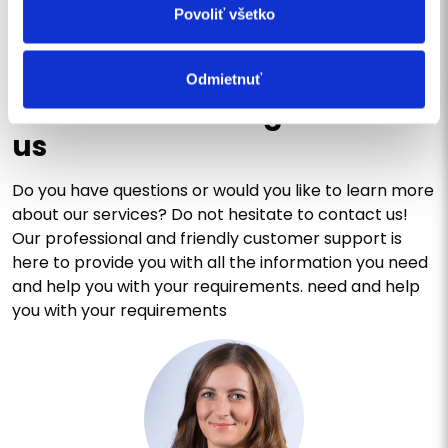
Povoliť všetko
CONTACT US
Odmietnuť
Write us a message or call
us
Do you have questions or would you like to learn more
about our services? Do not hesitate to contact us!
Our professional and friendly customer support is
here to provide you with all the information you need
and help you with your requirements. need and help
you with your requirements