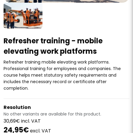
Refresher training - mobile
elevating work platforms
Refresher training mobile elevating work platforms.
Professional training for employees and companies. The
course helps meet statutory safety requirements and
includes the necessary record or certificate after
completion.
Resolution
No other variants are available for this product.
30,69€ incl. VAT
24,95€
excl. VAT