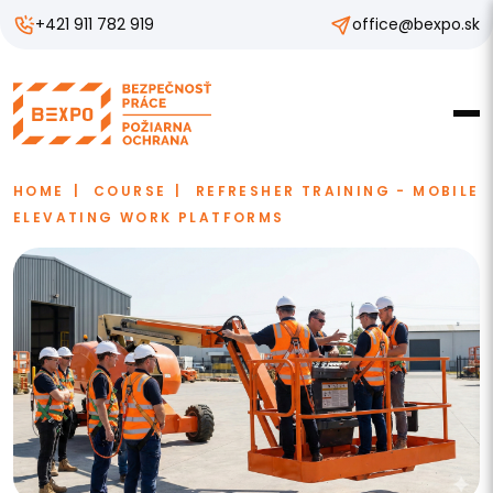
+421 911 782 919
office@bexpo.sk
HOME
COURSE
REFRESHER TRAINING - MOBILE
ELEVATING WORK PLATFORMS