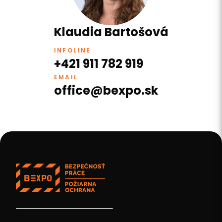
Klaudia Bartošová
INFOLINE
+421 911 782 919
EMAIL
office@bexpo.sk