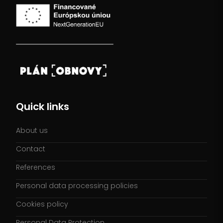
Quick links
About us
Contact
References
Personal data processing policies
Cookies policy
Personal Data Protection