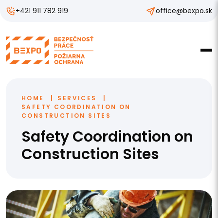
+421 911 782 919
office@bexpo.sk
HOME
SERVICES
SAFETY COORDINATION ON
CONSTRUCTION SITES
Safety Coordination on
Construction Sites