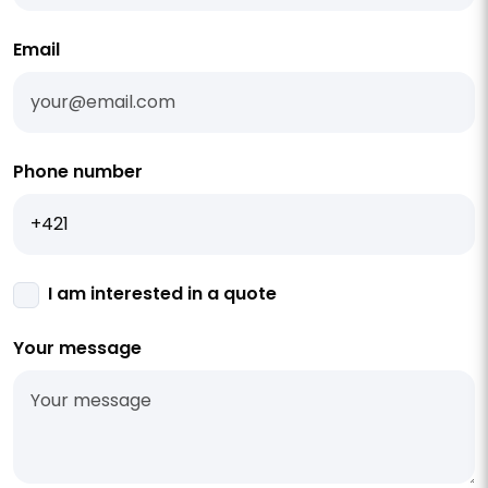
Email
Phone number
I am interested in a quote
Your message