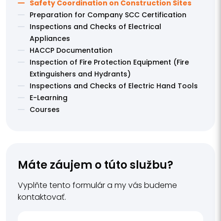
Safety Coordination on Construction Sites
Preparation for Company SCC Certification
Inspections and Checks of Electrical
Appliances
HACCP Documentation
Inspection of Fire Protection Equipment (Fire
Extinguishers and Hydrants)
Inspections and Checks of Electric Hand Tools
E-Learning
Courses
Máte záujem o túto službu?
Vyplňte tento formulár a my vás budeme
kontaktovať.