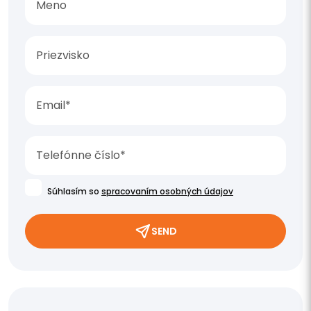
Súhlasím so
spracovaním osobných údajov
SEND