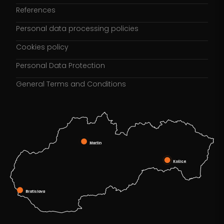
References
Personal data processing policies
Cookies policy
Personal Data Protection
General Terms and Conditions
Martin
Košice
Bratislava