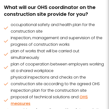
What will our OHS coordinator on the
construction site provide for you?
occupational safety and health plan for the
construction site
inspection, management and supervision of the
progress of construction works
plan of works that will be carried out
simultaneously
plan of cooperation between employers working
at a shared workplace
physical inspections and checks on the
construction site according to the agreed OHS
inspection plan for the construction site
proposal of technical solutions and
OHS
measures