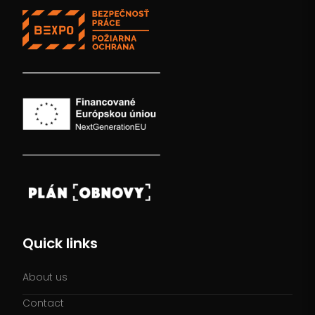
Quick links
About us
Contact