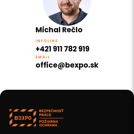
Michal Rečlo
INFOLINE
+421 911 782 919
EMAIL
office@bexpo.sk