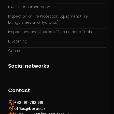
HACCP Documentation
Inspection of Fire Protection Equipment (Fire
Extinguishers and Hydrants)
Inspections and Checks of Electric Hand Tools
E-Learning
Courses
Social networks
Contact
+421 911 782 919
office@bexpo.sk