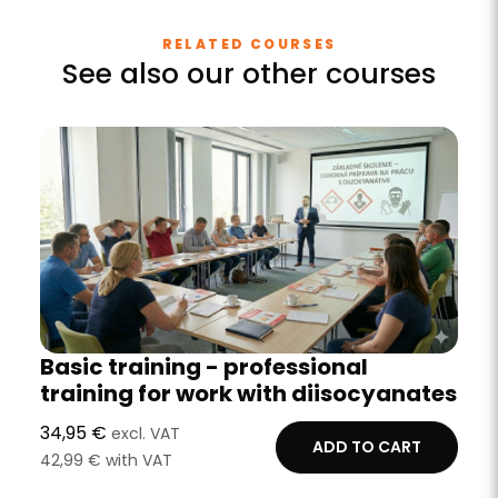
RELATED COURSES
See also our other courses
Basic training - professional
training for work with diisocyanates
34,95 €
excl. VAT
ADD TO CART
42,99 € with VAT