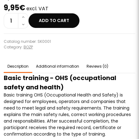
9,95€
excl. VAT
1
ADD TO CART
Catalog number: SK0001
Category:
BOZP
Description
Additional information
Reviews (0)
Basic training - OHS (occupational
safety and health)
Basic training OHS (Occupational Health and Safety) is
designed for employees, operators and companies that
need to meet legal and safety requirements. The training
explains the main safety rules, correct working procedures
and responsibilities. After successful completion, the
participant receives the required record, certificate or
confirmation according to the type of training.