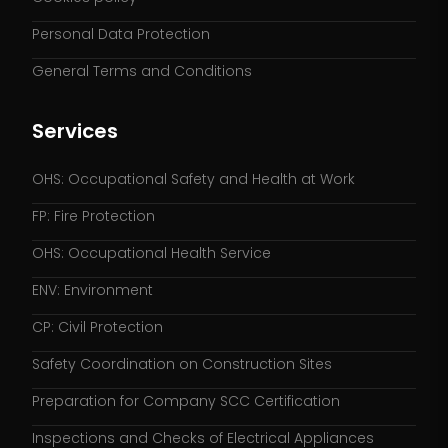
Personal Data Protection
General Terms and Conditions
Services
OHS: Occupational Safety and Health at Work
FP: Fire Protection
OHS: Occupational Health Service
ENV: Environment
CP: Civil Protection
Safety Coordination on Construction Sites
Preparation for Company SCC Certification
Inspections and Checks of Electrical Appliances