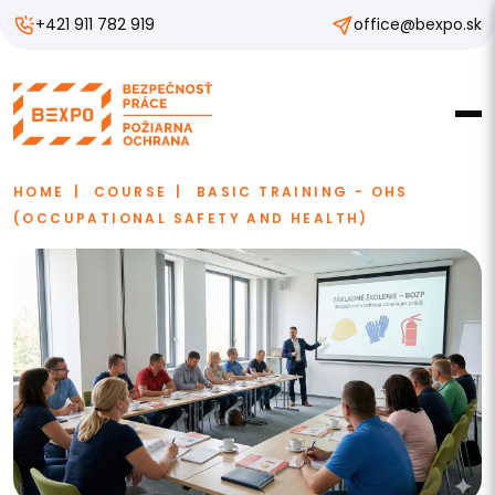
+421 911 782 919
office@bexpo.sk
HOME
COURSE
BASIC TRAINING - OHS
(OCCUPATIONAL SAFETY AND HEALTH)