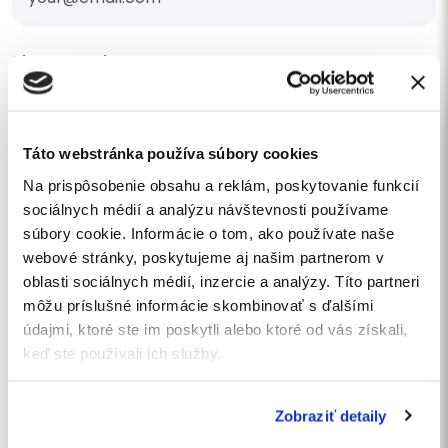
Phone number
Táto webstránka používa súbory cookies
I am interested in a quote
Na prispôsobenie obsahu a reklám, poskytovanie funkcií
sociálnych médií a analýzu návštevnosti používame
Your message
súbory cookie. Informácie o tom, ako používate naše
webové stránky, poskytujeme aj našim partnerom v
oblasti sociálnych médií, inzercie a analýzy. Títo partneri
môžu príslušné informácie skombinovať s ďalšími
údajmi, ktoré ste im poskytli alebo ktoré od vás získali,
keď ste používali ich služby.
I agree
to the processing of personal data
.
I want to subscribe to the newsletter
Zobraziť detaily