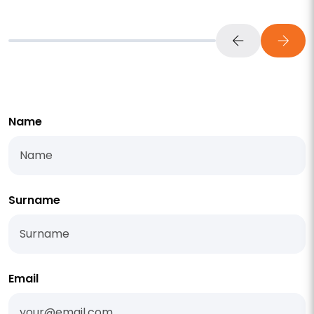
Name
Surname
Email