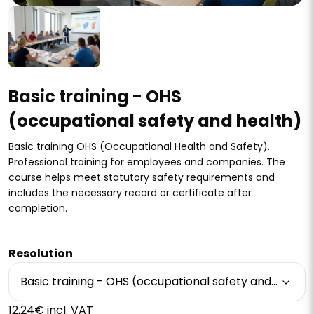
Basic training - OHS
(occupational safety and health)
Basic training OHS (Occupational Health and Safety).
Professional training for employees and companies. The
course helps meet statutory safety requirements and
includes the necessary record or certificate after
completion.
Resolution
Basic training - OHS (occupational safety and health)
12,24€ incl. VAT