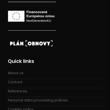
Quick links
About us
Contact
References
Personal data processing policies
Cookies policy