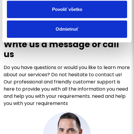
SEND
Povoliť všetko
Odmietnuť
CONTACT US
Write us a message or call
us
Do you have questions or would you like to learn more
about our services? Do not hesitate to contact us!
Our professional and friendly customer support is
here to provide you with all the information you need
and help you with your requirements. need and help
you with your requirements