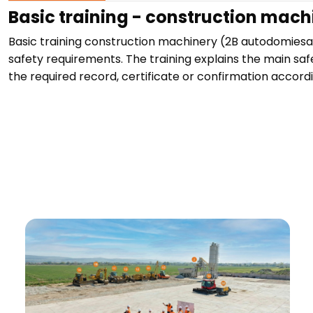
Basic training - construction mach
Basic training construction machinery (2B autodomies
safety requirements. The training explains the main saf
the required record, certificate or confirmation accordi