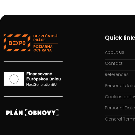
Quick link
About us
Contact
References
Personal data
Cookies polic
Personal Data
General Term