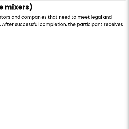
e mixers)
ators and companies that need to meet legal and
. After successful completion, the participant receives