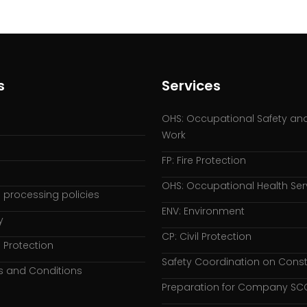
s
Services
OHS: Occupational Safety and
Work
FP: Fire Protection
OHS: Occupational Health Ser
 processing policies
ENV: Environment
y
CP: Civil Protection
 Protection
Safety Coordination on Const
s and Conditions
Preparation for Company SCC 