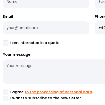
Email
Phon
I am interested in a quote
Your message
I agree
to the processing of personal data
.
I want to subscribe to the newsletter