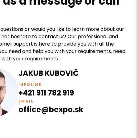
 us a message or call
questions or would you like to learn more about our
 not hesitate to contact us! Our professional and
tomer support is here to provide you with all the
you need and help you with your requirements. need
 with your requirements
JAKUB KUBOVIČ
INFOLINE
+421 911 782 919
EMAIL
office@bexpo.sk