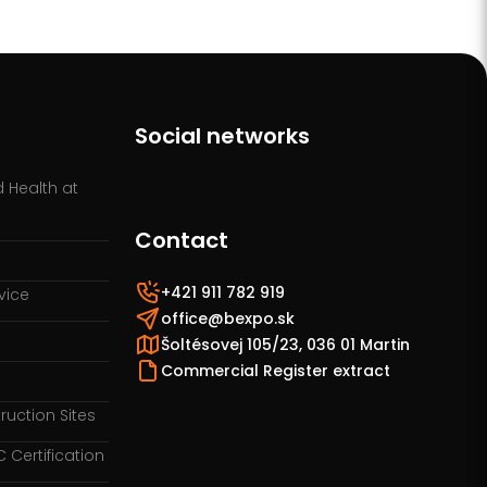
Social networks
 Health at
Contact
+421 911 782 919
vice
office@bexpo.sk
Šoltésovej 105/23, 036 01 Martin
Commercial Register extract
ruction Sites
Certification