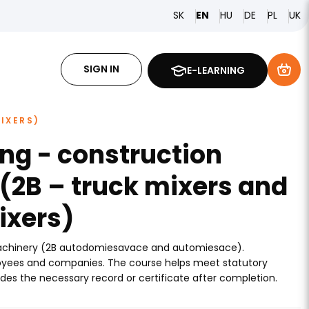
SK
HU
DE
PL
EN
UK
SIGN IN
E-LEARNING
IXERS)
ing - construction
(2B – truck mixers and
ixers)
machinery (2B autodomiesavace and automiesace).
ployees and companies. The course helps meet statutory
des the necessary record or certificate after completion.