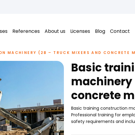
ses
References
About us
Licenses
Blog
Contact
ON MACHINERY (2B – TRUCK MIXERS AND CONCRETE M
Basic train
machinery 
concrete m
Basic training construction 
Professional training for em
safety requirements and inclu