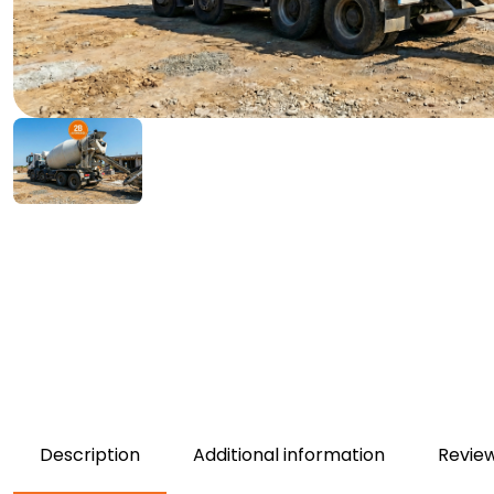
Description
Additional information
Review