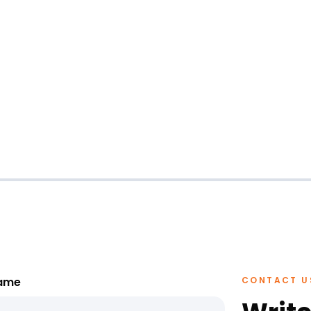
ame
CONTACT U