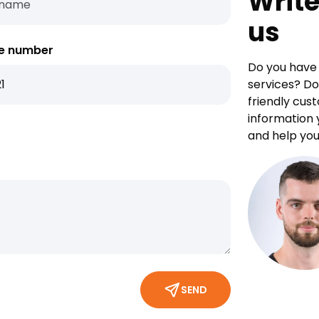
Write
us
e number
Do you have 
services? Do
friendly cus
information 
and help you
SEND