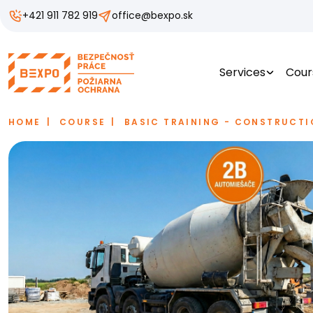
+421 911 782 919
office@bexpo.sk
Services
Cour
HOME
COURSE
BASIC TRAINING - CONSTRUCTI