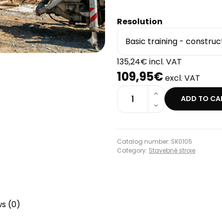
Resolution
135,24€ incl. VAT
109,95€
excl. VAT
1
ADD TO CA
Catalog number: SK0105
Category:
Stavebné stroje
s (0)