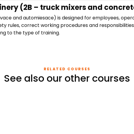
inery (2B – truck mixers and concret
avace and automiesace) is designed for employees, oper
ety rules, correct working procedures and responsibilities
ng to the type of training.
RELATED COURSES
See also our other courses