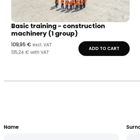
Basic training - construction
machinery (1 group)
109,95 €
excl. VAT
ADD TO CART
135,24 € with VAT
Name
Surn