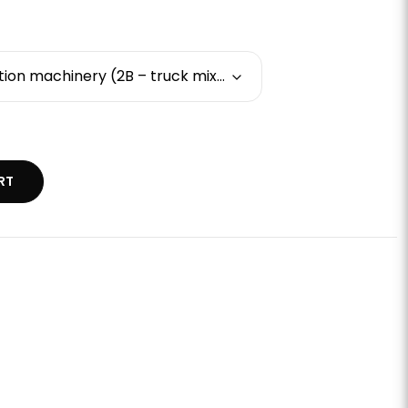
Basic training - construction machinery (2B – truck mixers and concrete mixers)
RT