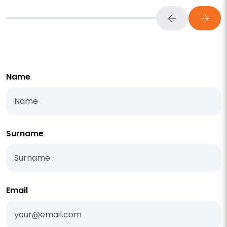
Name
Surname
Email