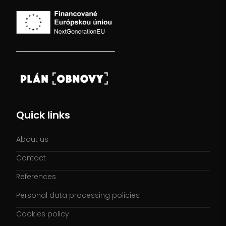
Quick links
About us
Contact
References
Personal data processing policies
Cookies policy