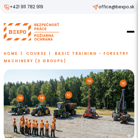
+421 911 782 919
office@bexpo.sk
HOME
COURSE
BASIC TRAINING - FORESTRY
MACHINERY (3 GROUPS)