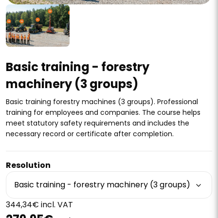
Basic training - forestry
machinery (3 groups)
Basic training forestry machines (3 groups). Professional
training for employees and companies. The course helps
meet statutory safety requirements and includes the
necessary record or certificate after completion.
Resolution
Basic training - forestry machinery (3 groups)
344,34€ incl. VAT