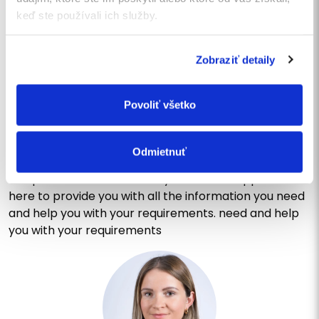
SEND
keď ste používali ich služby.
Zobraziť detaily
CONTACT US
Write us a message or call
Povoliť všetko
us
Do you have questions or would you like to learn more
Odmietnuť
about our services? Do not hesitate to contact us!
Our professional and friendly customer support is
here to provide you with all the information you need
and help you with your requirements. need and help
you with your requirements