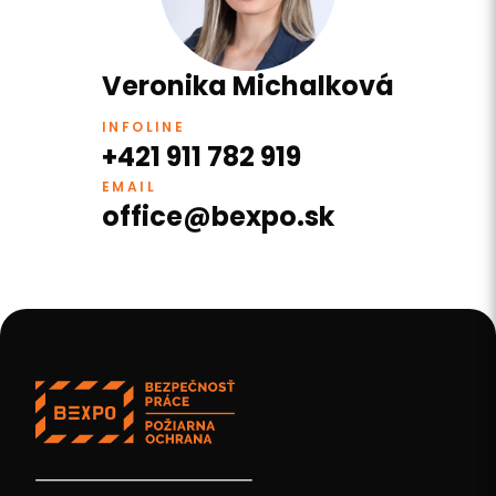
Veronika Michalková
INFOLINE
+421 911 782 919
EMAIL
office@bexpo.sk