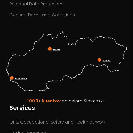
Personal Data Protection
General Terms and Conditions
Martin
Košice
Bratislava
1000+ klientov
po celom Slovensku
Services
OHS: Occupational Safety and Health at Work