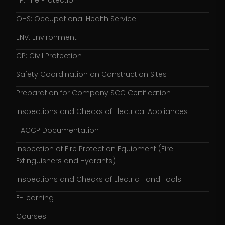
FP: Fire Protection
OHS: Occupational Health Service
ENV: Environment
CP: Civil Protection
Safety Coordination on Construction Sites
Preparation for Company SCC Certification
Inspections and Checks of Electrical Appliances
HACCP Documentation
Inspection of Fire Protection Equipment (Fire
Extinguishers and Hydrants)
Inspections and Checks of Electric Hand Tools
E-Learning
Courses