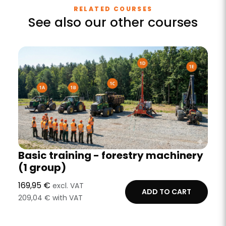
RELATED COURSES
See also our other courses
Basic training - forestry machinery
(1 group)
169,95 €
excl. VAT
ADD TO CART
209,04 € with VAT