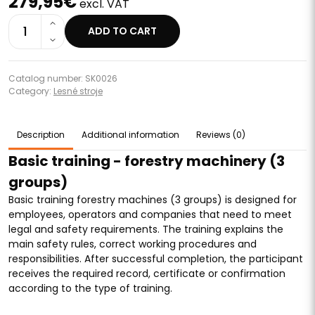
279,95€
excl. VAT
1
ADD TO CART
Catalog number: SK0026
Category:
Lesné stroje
Description
Additional information
Reviews (0)
Basic training - forestry machinery (3
groups)
Basic training forestry machines (3 groups) is designed for
employees, operators and companies that need to meet
legal and safety requirements. The training explains the
main safety rules, correct working procedures and
responsibilities. After successful completion, the participant
receives the required record, certificate or confirmation
according to the type of training.