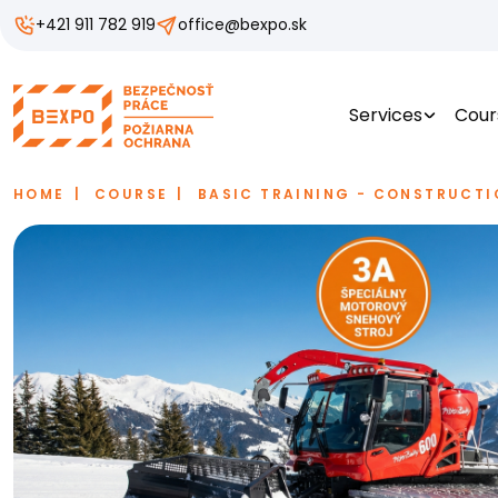
+421 911 782 919
office@bexpo.sk
Services
Cour
HOME
COURSE
BASIC TRAINING - CONSTRUCTI