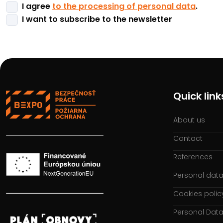
I agree
to the processing of personal data
.
I want to subscribe to the newsletter
Quick link
About us
Contact
References
Personal data
Cookies polic
Personal Data