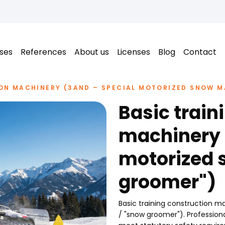
ses
References
About us
Licenses
Blog
Contact
ON MACHINERY (3AND – SPECIAL MOTORIZED SNOW M
Basic train
machinery 
motorized 
groomer")
Basic training construction m
/ "snow groomer"). Profession