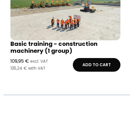
Basic training - construction
machinery (1 group)
109,95 €
excl. VAT
ADD TO CART
135,24 € with VAT