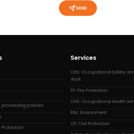
SEND
s
Services
OHS: Occupational Safety and
Work
FP: Fire Protection
OHS: Occupational Health Ser
 processing policies
ENV: Environment
y
CP: Civil Protection
 Protection