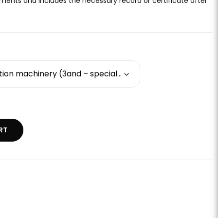
ments and includes the necessary record or certificate after
Basic training - construction machinery (3and – special motorized snow machine / "snow groomer")
RT