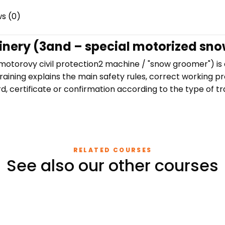
s (0)
hinery (3and – special motorized sn
 motorovy civil protection2 machine / "snow groomer") i
aining explains the main safety rules, correct working pr
, certificate or confirmation according to the type of tra
RELATED COURSES
See also our other courses