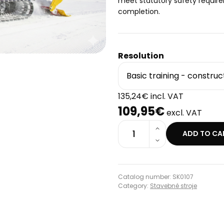
meet statutory safety require
completion.
Resolution
135,24€ incl. VAT
109,95€
excl. VAT
1
ADD TO CA
Catalog number: SK0107
Category:
Stavebné stroje