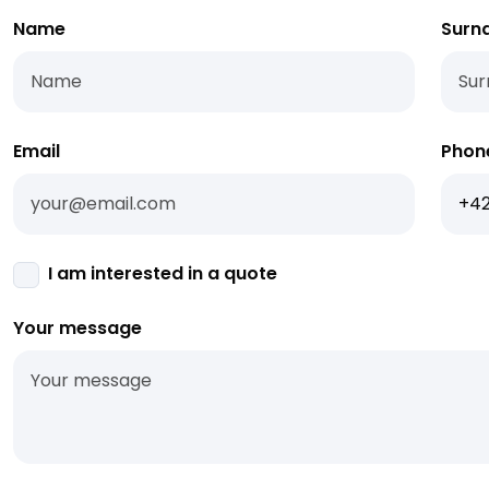
Name
Surn
Email
Phon
I am interested in a quote
Your message