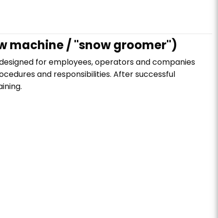
ow machine / "snow groomer")
s designed for employees, operators and companies
ocedures and responsibilities. After successful
ining.