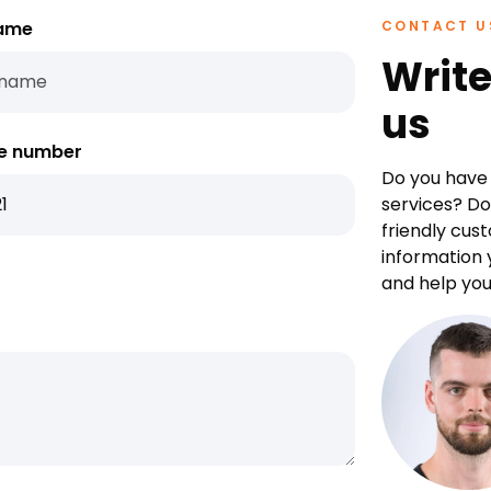
ame
CONTACT U
Write
us
e number
Do you have 
services? Do
friendly cus
information 
and help you