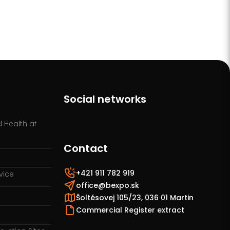
Social networks
 Health at
Contact
+421 911 782 919
vice
office@bexpo.sk
Šoltésovej 105/23, 036 01 Martin
Commercial Register extract