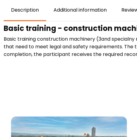
Description
Additional information
Review
Basic training - construction mac
Basic training construction machinery (3and specialny
that need to meet legal and safety requirements. The tr
completion, the participant receives the required record