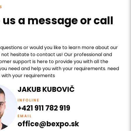
S
 us a message or call
questions or would you like to learn more about our
 not hesitate to contact us! Our professional and
tomer support is here to provide you with all the
you need and help you with your requirements. need
 with your requirements
JAKUB KUBOVIČ
INFOLINE
+421 911 782 919
EMAIL
office@bexpo.sk