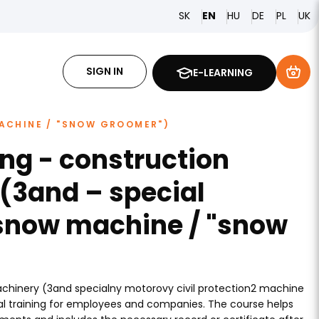
SK
HU
DE
PL
EN
UK
SIGN IN
E-LEARNING
ACHINE / "SNOW GROOMER")
ing - construction
(3and – special
snow machine / "snow
achinery (3and specialny motorovy civil protection2 machine
al training for employees and companies. The course helps