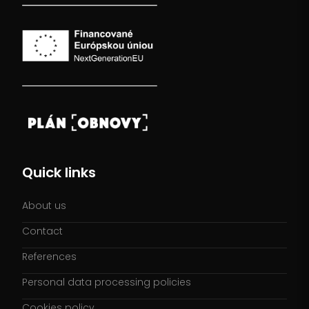
Quick links
About us
Contact
References
Personal data processing policies
Cookies policy