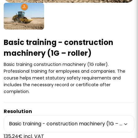
Basic training - construction
machinery (1G – roller)
Basic training construction machinery (1G roller).
Professional training for employees and companies. The
course helps meet statutory safety requirements and
includes the necessary record or certificate after
completion.
Resolution
Basic training - construction machinery (1G – roller)
135,24€ incl. VAT