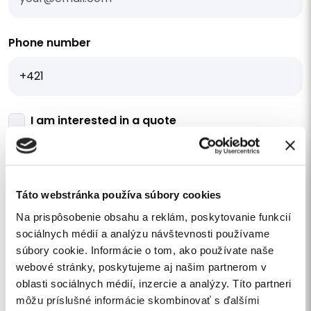
Phone number
I am interested in a quote
Your message
Táto webstránka používa súbory cookies
Na prispôsobenie obsahu a reklám, poskytovanie funkcií
sociálnych médií a analýzu návštevnosti používame
súbory cookie. Informácie o tom, ako používate naše
I agree
to the processing of personal data
.
webové stránky, poskytujeme aj našim partnerom v
I want to subscribe to the newsletter
oblasti sociálnych médií, inzercie a analýzy. Títo partneri
môžu príslušné informácie skombinovať s ďalšími