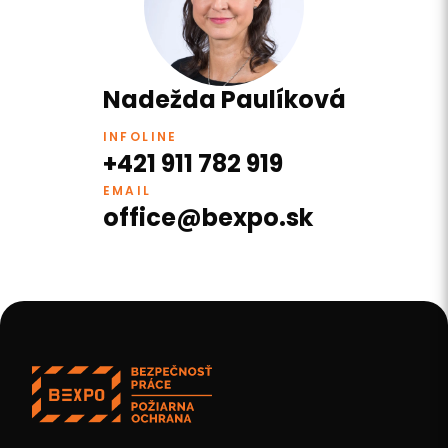
Nadežda Paulíková
INFOLINE
+421 911 782 919
EMAIL
office@bexpo.sk