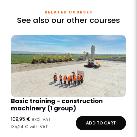
RELATED COURSES
See also our other courses
Basic training - construction
machinery (1 group)
109,95 €
excl. VAT
ADD TO CART
135,24 € with VAT