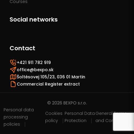
Courses
Social networks
Contact
+421 911 782 919
office@bexpo.sk
Šoltésovej 105/23, 036 01 Martin
Commercial Register extract
© 2026 BEXPO s.r.o.
Personal data
Cookies
Personal Data
General Terms
processing
policy
Protection
and Conditions
policies