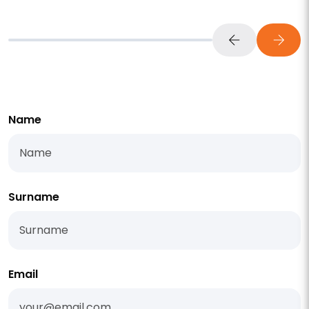
Name
Surname
Email