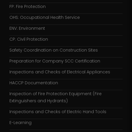
FP: Fire Protection
OHS: Occupational Health Service
ENV: Environment
CP: Civil Protection
Safety Coordination on Construction Sites
Preparation for Company SCC Certification
Inspections and Checks of Electrical Appliances
HACCP Documentation
Inspection of Fire Protection Equipment (Fire
Extinguishers and Hydrants)
Inspections and Checks of Electric Hand Tools
E-Learning