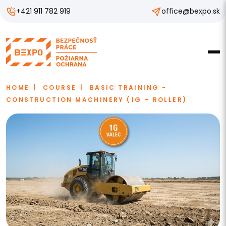
+421 911 782 919
office@bexpo.sk
HOME
COURSE
BASIC TRAINING -
CONSTRUCTION MACHINERY (1G – ROLLER)