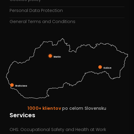
Personal Data Protection
General Terms and Conditions
Martin
Košice
Bratislava
1000+ klientov
po celom Slovensku
Services
OHS: Occupational Safety and Health at Work