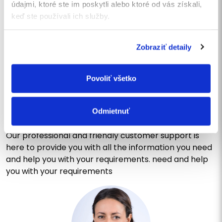
údajmi, ktoré ste im poskytli alebo ktoré od vás získali,
SEND
keď ste používali ich služby.
Zobraziť detaily
CONTACT US
Write us a message or call
Povoliť všetko
us
Do you have questions or would you like to learn more
Odmietnuť
about our services? Do not hesitate to contact us!
Our professional and friendly customer support is
here to provide you with all the information you need
and help you with your requirements. need and help
you with your requirements