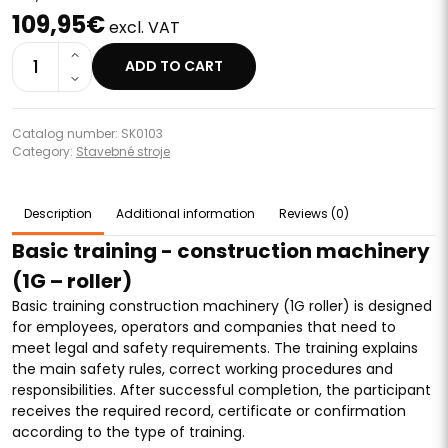
109,95€
excl. VAT
1
ADD TO CART
Catalog number: SK0103
Category:
Stavebné stroje
Description
Additional information
Reviews (0)
Basic training - construction machinery
(1G – roller)
Basic training construction machinery (1G roller) is designed
for employees, operators and companies that need to
meet legal and safety requirements. The training explains
the main safety rules, correct working procedures and
responsibilities. After successful completion, the participant
receives the required record, certificate or confirmation
according to the type of training.