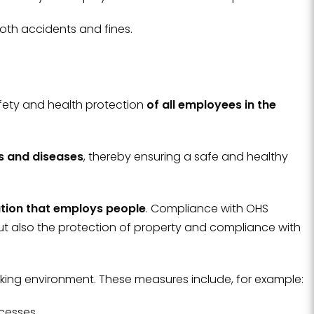
oth accidents and fines.
fety and health protection
of all employees in the
ts and diseases
, thereby ensuring a safe and healthy
ation that employs people
. Compliance with OHS
ut also the protection of property and compliance with
king environment. These measures include, for example:
ocesses