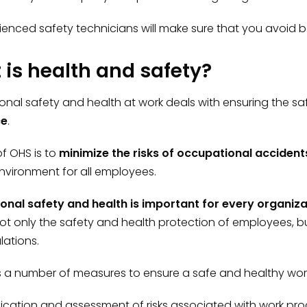
ienced safety technicians will make sure that you avoid b
is health and safety?
nal safety and health at work deals with ensuring the sa
ce
.
f OHS is to
minimize the risks of occupational acciden
nvironment for all employees.
onal safety and health is important for every organiz
ot only the safety and health protection of employees, b
lations.
es a number of measures to ensure a safe and healthy wor
fication and assessment of risks associated with work pr