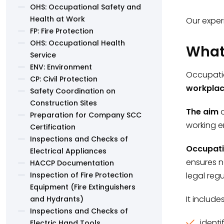
OHS: Occupational Safety and
Health at Work
Our exper
FP: Fire Protection
OHS: Occupational Health
What 
Service
ENV: Environment
Occupatio
CP: Civil Protection
workpla
Safety Coordination on
Construction Sites
The aim
o
Preparation for Company SCC
working e
Certification
Inspections and Checks of
Occupati
Electrical Appliances
ensures n
HACCP Documentation
Inspection of Fire Protection
legal regu
Equipment (Fire Extinguishers
It includ
and Hydrants)
Inspections and Checks of
identi
Electric Hand Tools