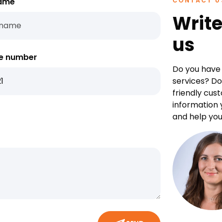
ame
CONTACT U
Write
us
e number
Do you have 
services? Do
friendly cus
information 
and help you