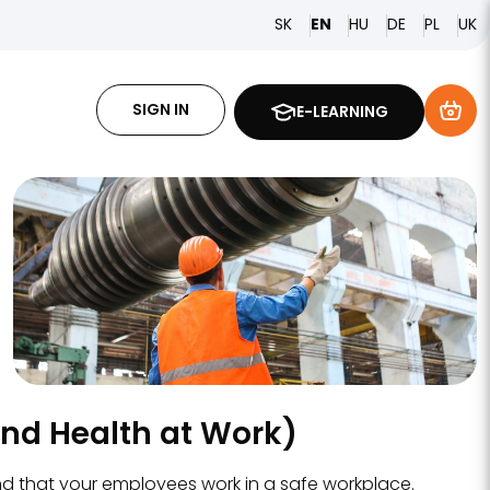
SK
HU
DE
PL
EN
UK
SIGN IN
E-LEARNING
and Health at Work)
nd that your employees work in a safe workplace.