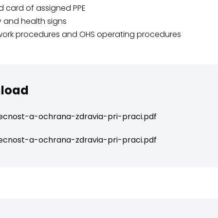
d card of assigned PPE
y and health signs
work procedures and OHS operating procedures
load
cnost-a-ochrana-zdravia-pri-praci.pdf
cnost-a-ochrana-zdravia-pri-praci.pdf