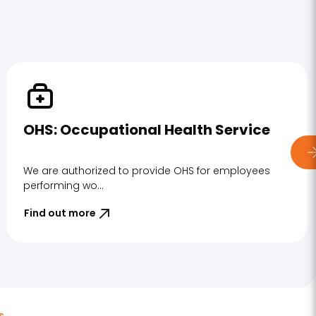
OHS: Occupational Health Service
We are authorized to provide OHS for employees
performing wo...
Find out more