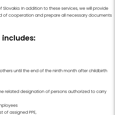
Slovakia. In addition to these services, we will provide
iod of cooperation and prepare all necessary documents
includes:
hers until the end of the ninth month after childbirth
the related designation of persons authorized to carry
employees
st of assigned PPE,