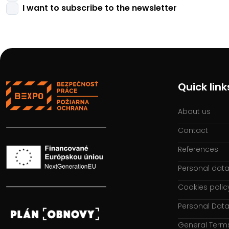
I want to subscribe to the newsletter
Quick link
About us
Contact
References
Personal data
Cookies polic
Personal Data
General Term