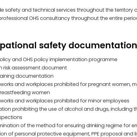
 safety and technical services throughout the territory of 
professional OHS consultancy throughout the entire per
pational safety documentation 
olicy and OHS policy implementation programme
en risk assessment document
raining documentation
f works and workplaces prohibited for pregnant women, mot
reastfeeding women
f works and workplaces prohibited for minor employees
tion prohibiting the use of alcohol and drugs, including 
nspections
mination of the method for ensuring drinking regime for 
ion of personal protective equipment, PPE proposal and li