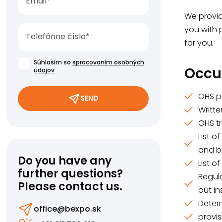
We provide
you with 
for you.
Súhlasím so
spracovaním osobných
Occu
údajov
OHS p
SEND
Writt
OHS t
List o
and b
Do you have any
List o
further questions?
Regula
Please contact us.
out i
Deter
office@bexpo.sk
provis