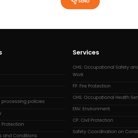
SEND
s
Services
OHS: Occupational Safety and
Work
FP: Fire Protection
OHS: Occupational Health Ser
 processing policies
ENV: Environment
y
CP: Civil Protection
 Protection
Safety Coordination on Const
s and Conditions