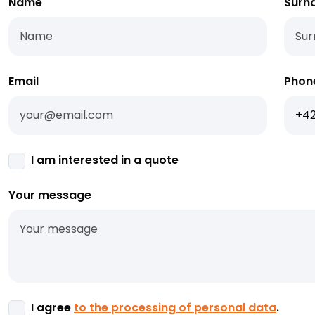
Name
Surn
Email
Phon
I am interested in a quote
Your message
I agree
to the processing of personal data
.