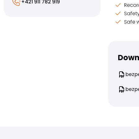
+421 911 782 919
Recor
Safet
Safe 
Down
bezpe
bezpe