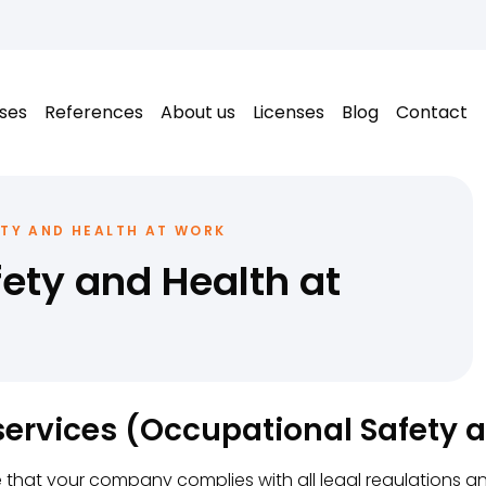
ses
References
About us
Licenses
Blog
Contact
TY AND HEALTH AT WORK
ety and Health at
ervices (Occupational Safety 
 that your company complies with all legal regulations a