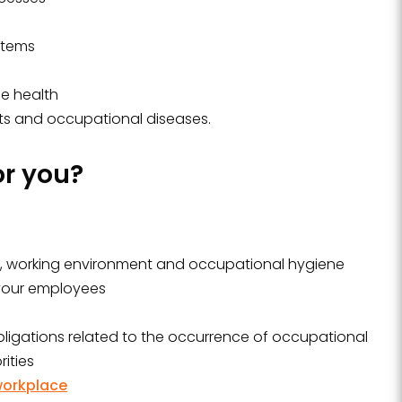
stems
e health
ts and occupational diseases.
or you?
y, working environment and occupational hygiene
 your employees
obligations related to the occurrence of occupational
ities
workplace