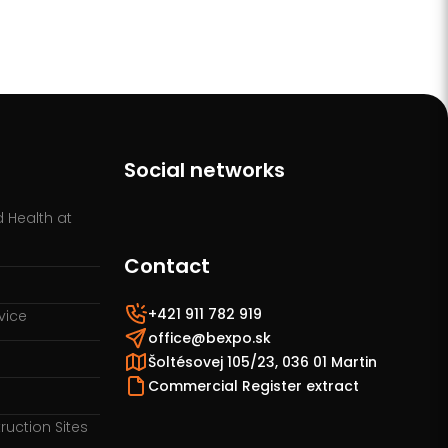
Social networks
 Health at
Contact
+421 911 782 919
vice
office@bexpo.sk
Šoltésovej 105/23, 036 01 Martin
Commercial Register extract
ruction Sites