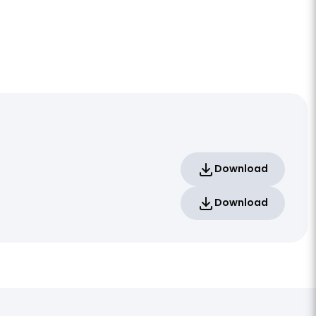
Download
Download