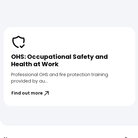
OHS: Occupational Safety and
Health at Work
Professional OHS and fire protection training
provided by au...
Find out more