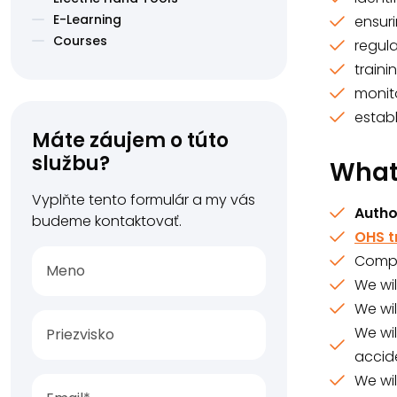
E-Learning
ensur
Courses
regul
train
monit
estab
Máte záujem o túto
službu?
What 
Vyplňte tento formulár a my vás
Autho
budeme kontaktovať.
OHS t
Compr
We wil
We wi
We wil
accide
We wil