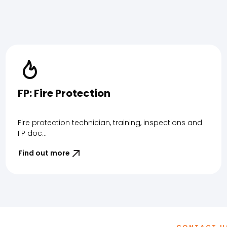
FP: Fire Protection
Fire protection technician, training, inspections and
FP doc...
Find out more