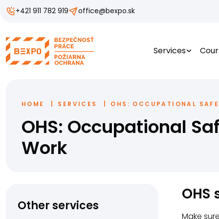
+421 911 782 919
office@bexpo.sk
Services
Cour
HOME
SERVICES
OHS: OCCUPATIONAL SAFE
OHS: Occupational Saf
Work
OHS s
Other services
Make sure