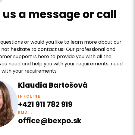
S
 us a message or call
questions or would you like to learn more about our
 not hesitate to contact us! Our professional and
tomer support is here to provide you with all the
you need and help you with your requirements. need
 with your requirements
Klaudia Bartošová
INFOLINE
+421 911 782 919
EMAIL
office@bexpo.sk