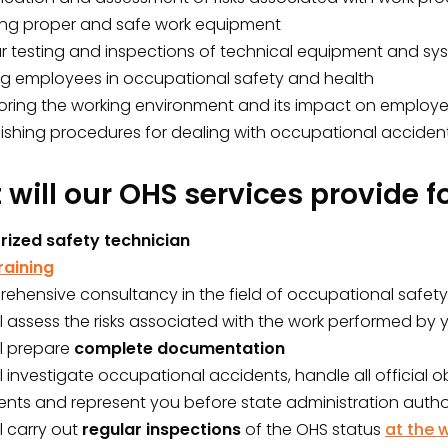
ing proper and safe work equipment
ar testing and inspections of technical equipment and sy
ing employees in occupational safety and health
oring the working environment and its impact on employe
lishing procedures for dealing with occupational acciden
will our OHS services provide f
rized safety technician
raining
ehensive consultancy in the field of occupational safet
l assess the risks associated with the work performed by
ll prepare
complete documentation
l investigate occupational accidents, handle all official 
nts and represent you before state administration author
l carry out
regular inspections
of the OHS status
at the 