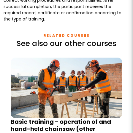
correct working procedures and responsibilities. After
successful completion, the participant receives the
required record, certificate or confirmation according to
the type of training.
RELATED COURSES
See also our other courses
Basic training - operation of and
hand-held chainsaw (other