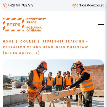
+421 911 782 919
office@bexpo.sk
HOME
COURSE
REFRESHER TRAINING -
OPERATION OF AND HAND-HELD CHAINSAW
(OTHER ACTIVITY)