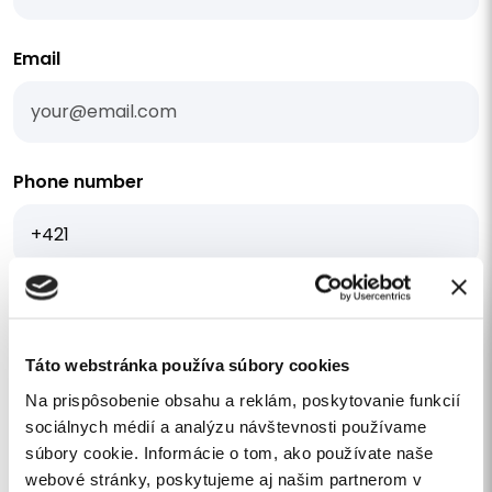
Email
Phone number
I am interested in a quote
Your message
Táto webstránka používa súbory cookies
Na prispôsobenie obsahu a reklám, poskytovanie funkcií
sociálnych médií a analýzu návštevnosti používame
súbory cookie. Informácie o tom, ako používate naše
webové stránky, poskytujeme aj našim partnerom v