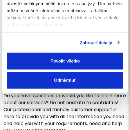
oblasti sociálnych médií, inzercie a analýzy. Títo partneri
môžu príslušné informácie skombinovať s ďalšími
I agree
to the processing of personal data
.
údajmi, ktoré ste im poskytli alebo ktoré od vás získali,
I want to subscribe to the newsletter
keď ste používali ich služby.
SEND
Zobraziť detaily
Povoliť všetko
CONTACT US
Write us a message or call
us
Odmietnuť
Do you have questions or would you like to learn more
about our services? Do not hesitate to contact us!
Our professional and friendly customer support is
here to provide you with all the information you need
and help you with your requirements. need and help