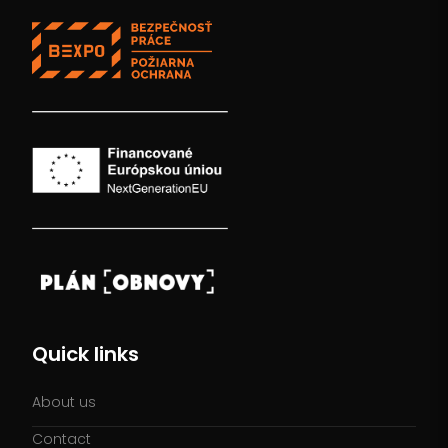
Quick links
About us
Contact