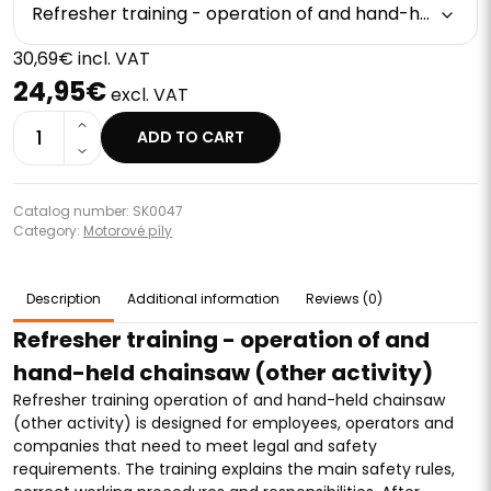
Refresher training - operation of and hand-held chainsaw (other activity)
30,69€ incl. VAT
24,95€
excl. VAT
1
ADD TO CART
Catalog number: SK0047
Category:
Motorové píly
Description
Additional information
Reviews (0)
Refresher training - operation of and
hand-held chainsaw (other activity)
Refresher training operation of and hand-held chainsaw
(other activity) is designed for employees, operators and
companies that need to meet legal and safety
requirements. The training explains the main safety rules,