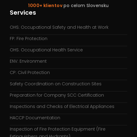
1000+ klientov
po celom Slovensku
Services
OHS: Occupational Safety and Health at Work
FP: Fire Protection
OHS: Occupational Health Service
ENV: Environment
CP: Civil Protection
Safety Coordination on Construction Sites
Preparation for Company SCC Certification
Inspections and Checks of Electrical Appliances
HACCP Documentation
Inspection of Fire Protection Equipment (Fire
Extinguishers and Hydrants)