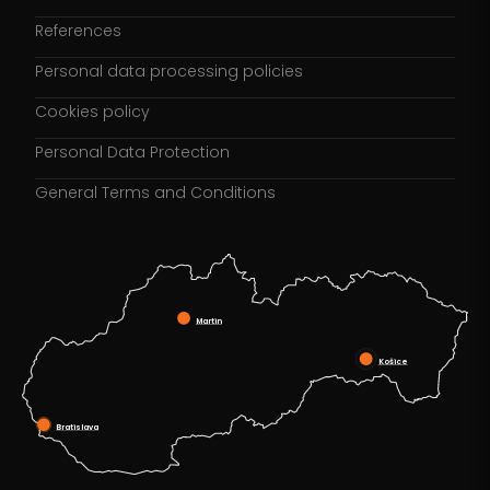
References
Personal data processing policies
Cookies policy
Personal Data Protection
General Terms and Conditions
Martin
Košice
Bratislava