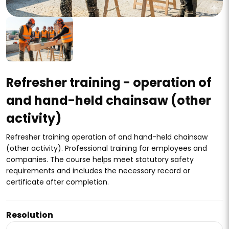
Refresher training - operation of
and hand-held chainsaw (other
activity)
Refresher training operation of and hand-held chainsaw
(other activity). Professional training for employees and
companies. The course helps meet statutory safety
requirements and includes the necessary record or
certificate after completion.
Resolution