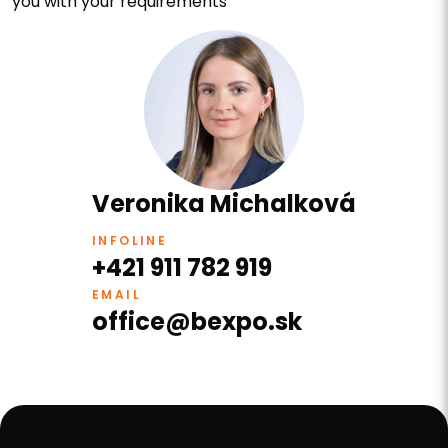
you with your requirements
Veronika Michalková
INFOLINE
+421 911 782 919
EMAIL
office@bexpo.sk