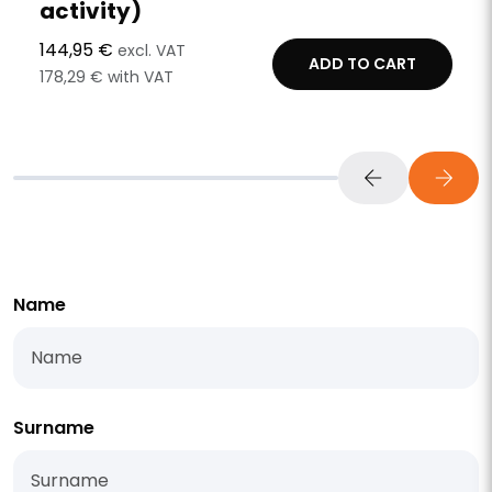
activity)
144,95 €
excl. VAT
ADD TO CART
178,29 € with VAT
Name
Surname