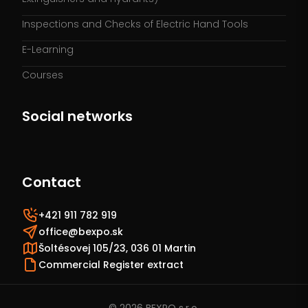
Inspections and Checks of Electric Hand Tools
E-Learning
Courses
Social networks
Contact
+421 911 782 919
office@bexpo.sk
Šoltésovej 105/23, 036 01 Martin
Commercial Register extract