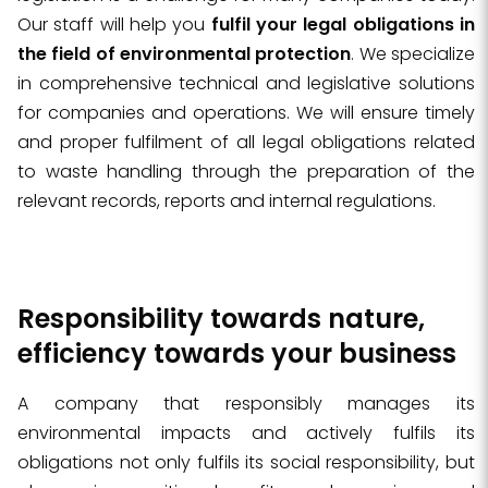
Our staff will help you
fulfil your legal obligations in
the field of environmental protection
. We specialize
in comprehensive technical and legislative solutions
for companies and operations. We will ensure timely
and proper fulfilment of all legal obligations related
to waste handling through the preparation of the
relevant records, reports and internal regulations.
Responsibility towards nature,
efficiency towards your business
A company that responsibly manages its
environmental impacts and actively fulfils its
obligations not only fulfils its social responsibility, but