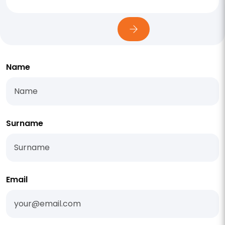
Name
Surname
Email