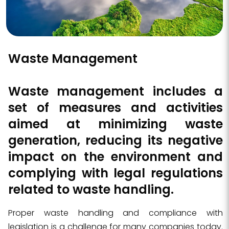
Waste Management
Waste management
includes a
set of measures and activities
aimed at minimizing waste
generation, reducing its negative
impact on the environment and
complying with legal regulations
related to waste handling
.
Proper waste handling and compliance with
legislation is a challenge for many companies today.