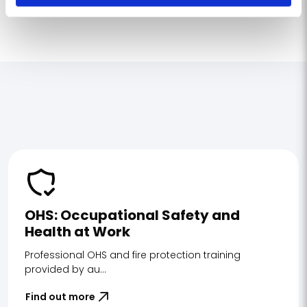
OHS: Occupational Safety and
Health at Work
Professional OHS and fire protection training
provided by au...
Find out more