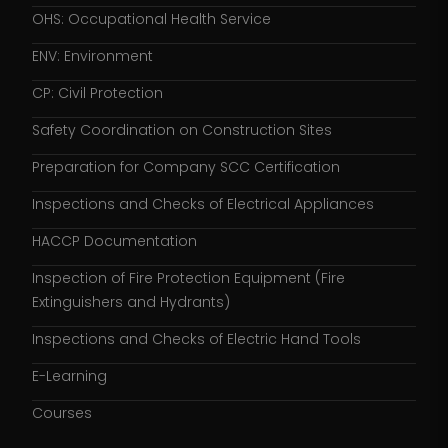
OHS: Occupational Health Service
ENV: Environment
CP: Civil Protection
Safety Coordination on Construction Sites
Preparation for Company SCC Certification
Inspections and Checks of Electrical Appliances
HACCP Documentation
Inspection of Fire Protection Equipment (Fire
Extinguishers and Hydrants)
Inspections and Checks of Electric Hand Tools
E-Learning
Courses