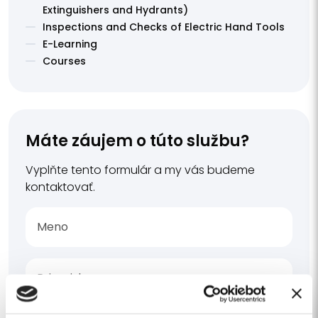
Extinguishers and Hydrants)
Inspections and Checks of Electric Hand Tools
E-Learning
Courses
Máte záujem o túto službu?
Vyplňte tento formulár a my vás budeme
kontaktovať.