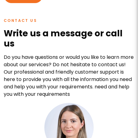
CONTACT US
Write us a message or call
us
Do you have questions or would you like to learn more
about our services? Do not hesitate to contact us!
Our professional and friendly customer support is
here to provide you with all the information you need
and help you with your requirements. need and help
you with your requirements