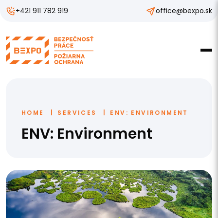
+421 911 782 919
office@bexpo.sk
HOME
SERVICES
ENV: ENVIRONMENT
ENV: Environment