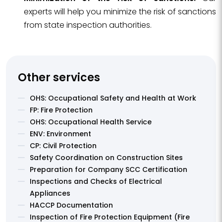
experts will help you minimize the risk of sanctions
from state inspection authorities.
Other services
OHS: Occupational Safety and Health at Work
FP: Fire Protection
OHS: Occupational Health Service
ENV: Environment
CP: Civil Protection
Safety Coordination on Construction Sites
Preparation for Company SCC Certification
Inspections and Checks of Electrical
Appliances
HACCP Documentation
Inspection of Fire Protection Equipment (Fire