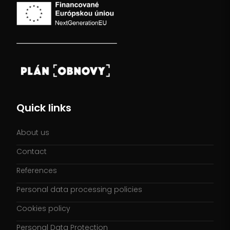
Quick links
About us
Contact
References
Personal data processing policies
Cookies policy
Personal Data Protection