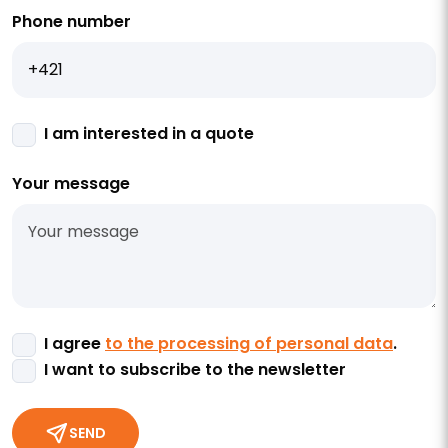
Phone number
I am interested in a quote
Your message
I agree
to the processing of personal data
.
I want to subscribe to the newsletter
SEND