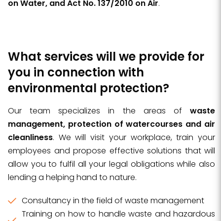
on Water, and Act No. 137/2010 on Air
.
What services will we provide for
you in connection with
environmental protection?
Our team specializes in the areas of
waste
management, protection of watercourses and air
cleanliness
. We will visit your workplace, train your
employees and propose effective solutions that will
allow you to fulfil all your legal obligations while also
lending a helping hand to nature.
Consultancy in the field of waste management
Training on how to handle waste and hazardous