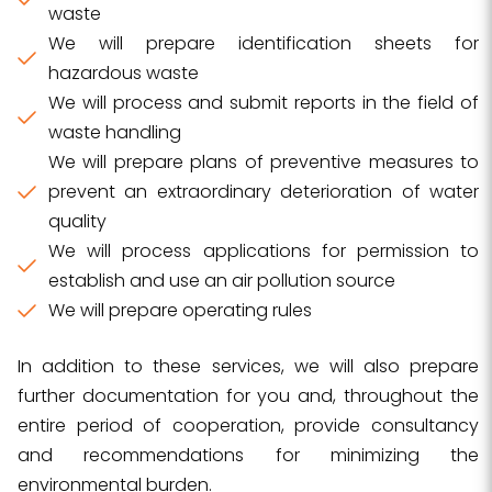
waste
We will prepare identification sheets for
hazardous waste
We will process and submit reports in the field of
waste handling
We will prepare plans of preventive measures to
prevent an extraordinary deterioration of water
quality
We will process applications for permission to
establish and use an air pollution source
We will prepare operating rules
In addition to these services, we will also prepare
further documentation for you and, throughout the
entire period of cooperation, provide consultancy
and recommendations for minimizing the
environmental burden.