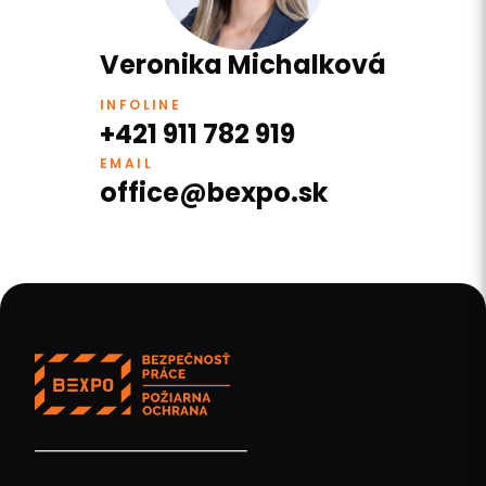
Veronika Michalková
INFOLINE
+421 911 782 919
EMAIL
office@bexpo.sk