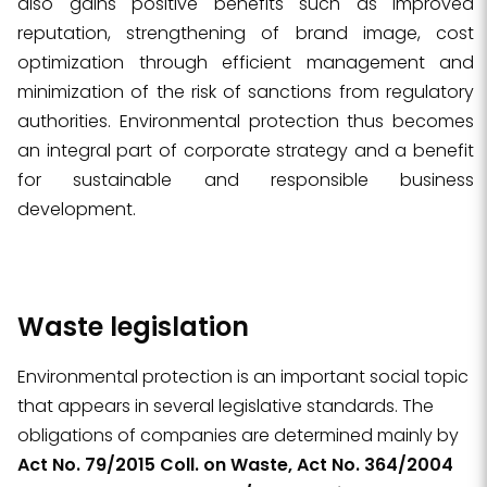
also gains positive benefits such as improved
reputation, strengthening of brand image, cost
optimization through efficient management and
minimization of the risk of sanctions from regulatory
authorities. Environmental protection thus becomes
an integral part of corporate strategy and a benefit
for sustainable and responsible business
development.
Waste legislation
Environmental protection is an important social topic
that appears in several legislative standards. The
obligations of companies are determined mainly by
Act No. 79/2015 Coll. on Waste, Act No. 364/2004