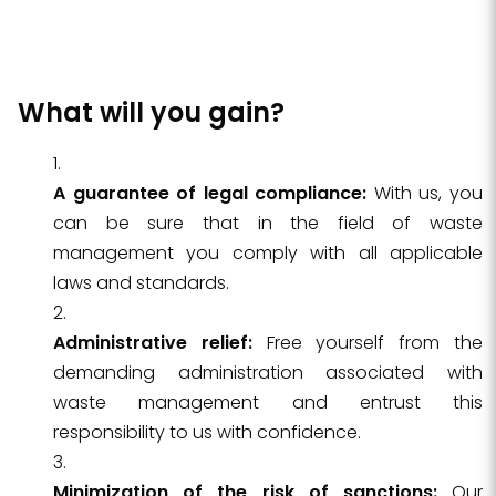
What will you gain?
A guarantee of legal compliance:
With us, you
can be sure that in the field of waste
management you comply with all applicable
laws and standards.
Administrative relief:
Free yourself from the
demanding administration associated with
waste management and entrust this
responsibility to us with confidence.
Minimization of the risk of sanctions:
Our