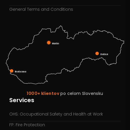
General Terms and Conditions
Martin
Košice
Bratislava
1000+ klientov
po celom Slovensku
Services
OHS: Occupational Safety and Health at Work
FP: Fire Protection